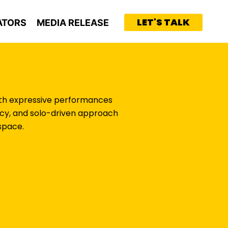
LET'S TALK
ATORS
MEDIA RELEASE
With expressive performances
tency, and solo-driven approach
space.