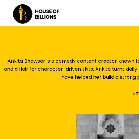
Skip
to
content
Ankita Bhawsar is a comedy content creator known for
and a flair for character-driven skits, Ankita turns dail
have helped her build a strong 
Em