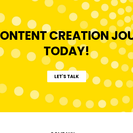
ONTENT CREATION JO
TODAY!
LET'S TALK