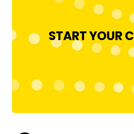
START YOUR C