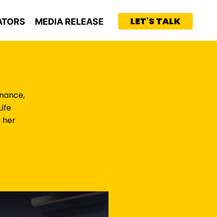
LET'S TALK
ATORS
MEDIA RELEASE
inance,
ife
 her