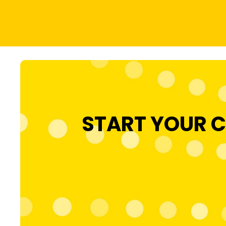
START YOUR C