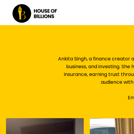
Skip
to
content
Ankita Singh, a finance creator 
business, and investing. She
Insurance, earning trust thro
audience with 
Em