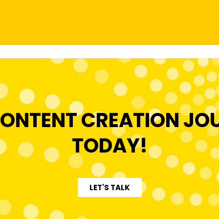
ONTENT CREATION JO
TODAY!
LET'S TALK