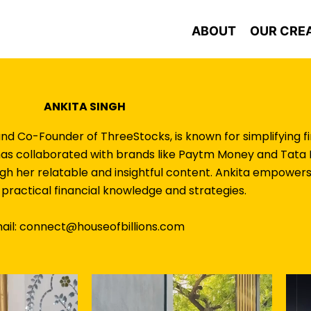
ABOUT
OUR CRE
ANKITA SINGH
and Co-Founder of ThreeStocks, is known for simplifying f
 has collaborated with brands like Paytm Money and Tata L
ugh her relatable and insightful content. Ankita empowers
practical financial knowledge and strategies.
ail: connect@houseofbillions.com