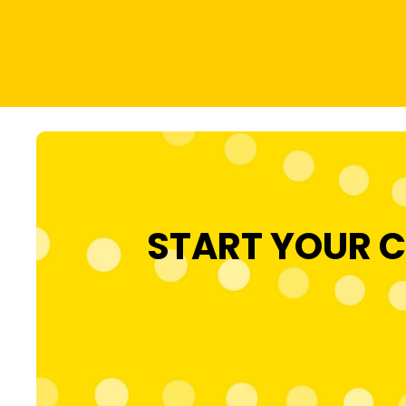
START YOUR C