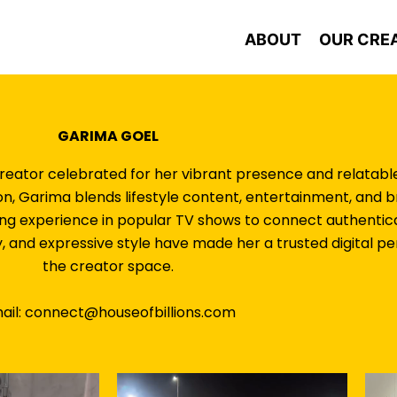
ABOUT
OUR CRE
GARIMA GOEL
eator celebrated for her vibrant presence and relatable 
lion, Garima blends lifestyle content, entertainment, and 
ing experience in popular TV shows to connect authentica
y, and expressive style have made her a trusted digital per
the creator space.
ail: connect@houseofbillions.com