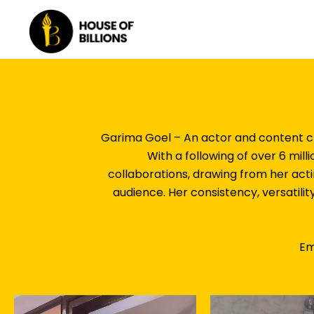
Skip
to
content
Garima Goel – An actor and content cr
With a following of over 6 mil
collaborations, drawing from her act
audience. Her consistency, versatilit
Em