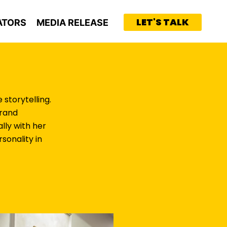
LET'S TALK
ATORS
MEDIA RELEASE
storytelling.
brand
lly with her
sonality in