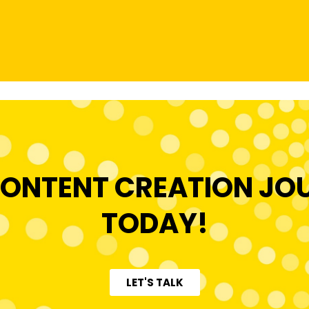
ONTENT CREATION JO
TODAY!
LET'S TALK