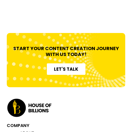
1
START YOUR CONTENT CREATION JOURNEY
WITH US TODAY!
LET'S TALK
COMPANY