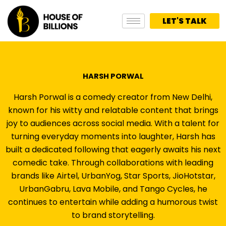
Skip
to
LET'S TALK
content
HARSH PORWAL
Harsh Porwal is a comedy creator from New Delhi,
known for his witty and relatable content that brings
joy to audiences across social media. With a talent for
turning everyday moments into laughter, Harsh has
built a dedicated following that eagerly awaits his next
comedic take. Through collaborations with leading
brands like Airtel, UrbanYog, Star Sports, JioHotstar,
UrbanGabru, Lava Mobile, and Tango Cycles, he
continues to entertain while adding a humorous twist
to brand storytelling.