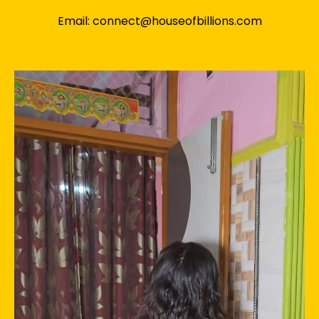
Email: connect@houseofbillions.com