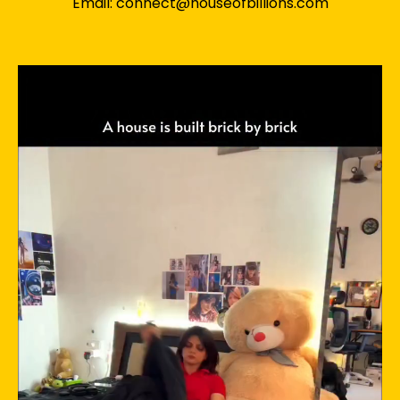
Email: connect@houseofbillions.com