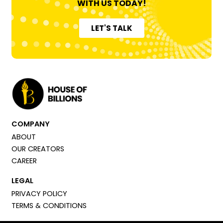
WITH US TODAY!
LET'S TALK
COMPANY
ABOUT
OUR CREATORS
CAREER
LEGAL
PRIVACY POLICY
TERMS & CONDITIONS