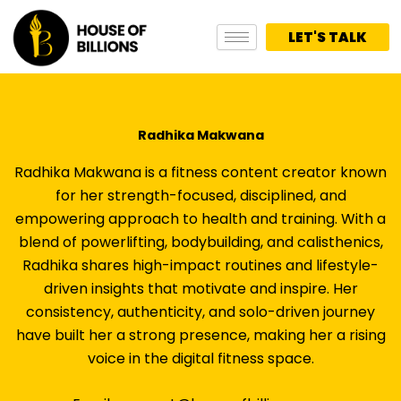
Skip
to
LET'S TALK
content
Radhika Makwana
Radhika Makwana is a fitness content creator known
for her strength-focused, disciplined, and
empowering approach to health and training. With a
blend of powerlifting, bodybuilding, and calisthenics,
Radhika shares high-impact routines and lifestyle-
driven insights that motivate and inspire. Her
consistency, authenticity, and solo-driven journey
have built her a strong presence, making her a rising
voice in the digital fitness space.