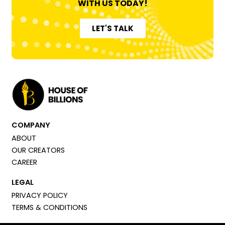
WITH US TODAY!
LET'S TALK
COMPANY
ABOUT
OUR CREATORS
CAREER
LEGAL
PRIVACY POLICY
TERMS & CONDITIONS