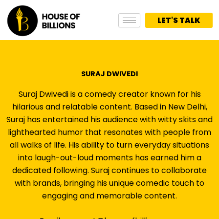
Skip
to
LET'S TALK
content
SURAJ DWIVEDI
Suraj Dwivedi is a comedy creator known for his
hilarious and relatable content. Based in New Delhi,
Suraj has entertained his audience with witty skits and
lighthearted humor that resonates with people from
all walks of life. His ability to turn everyday situations
into laugh-out-loud moments has earned him a
dedicated following. Suraj continues to collaborate
with brands, bringing his unique comedic touch to
engaging and memorable content.