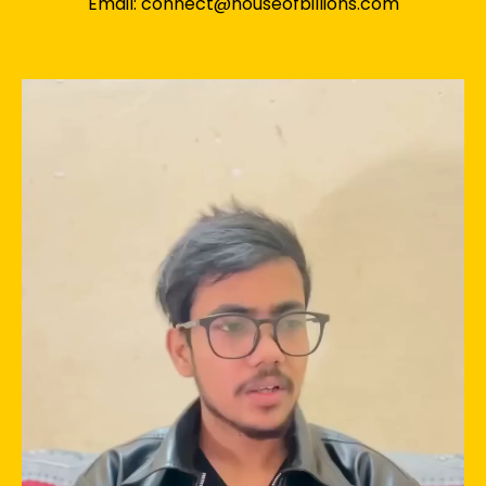
Email: connect@houseofbillions.com