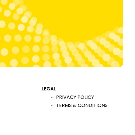
a
m
-
1
LEGAL
PRIVACY POLICY
TERMS & CONDITIONS