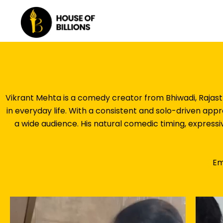
Skip
to
content
Vikrant Mehta is a comedy creator from Bhiwadi, Rajast
in everyday life. With a consistent and solo-driven ap
a wide audience. His natural comedic timing, expressi
Em