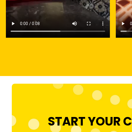
START YOUR C