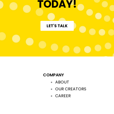
TODAY!
LET'S TALK
COMPANY
ABOUT
OUR CREATORS
CAREER