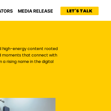
LET'S TALK
ATORS
MEDIA RELEASE
and high-energy content rooted
loud moments that connect with
a rising name in the digital