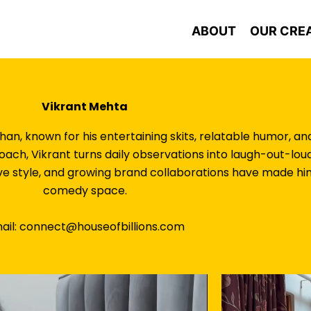
ABOUT
OUR CRE
Vikrant Mehta
han, known for his entertaining skits, relatable humor, 
proach, Vikrant turns daily observations into laugh-out-
ve style, and growing brand collaborations have made him 
comedy space.
ail: connect@houseofbillions.com