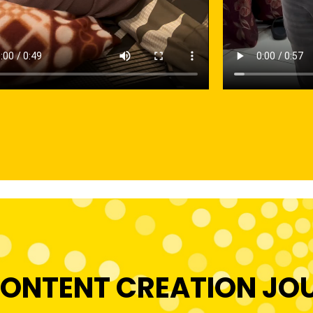
ONTENT CREATION JO