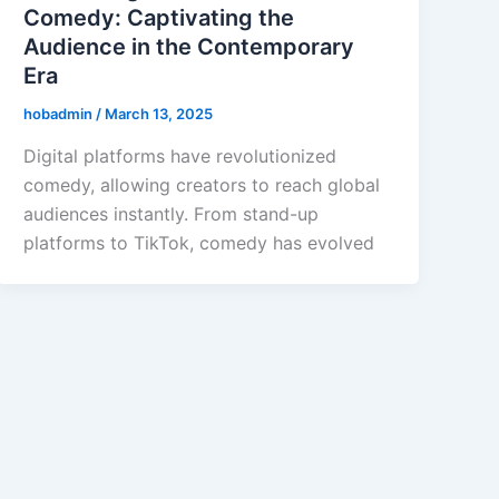
Comedy: Captivating the
Audience in the Contemporary
Era
hobadmin
/
March 13, 2025
Digital platforms have revolutionized
comedy, allowing creators to reach global
audiences instantly. From stand-up
platforms to TikTok, comedy has evolved