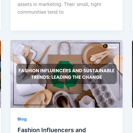
assets in marketing. Their small, tight
communities tend to
Blog
Fashion Influencers and