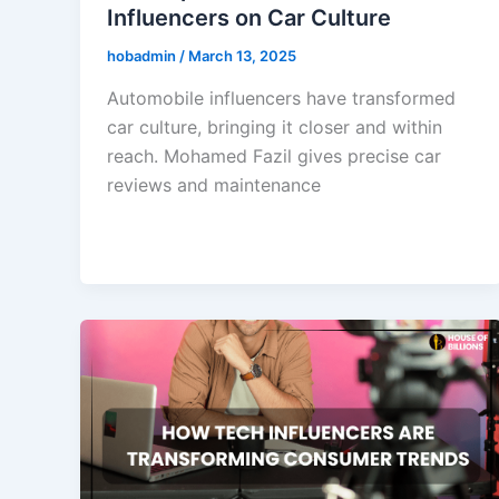
Influencers on Car Culture
hobadmin
/
March 13, 2025
Automobile influencers have transformed
car culture, bringing it closer and within
reach. Mohamed Fazil gives precise car
reviews and maintenance