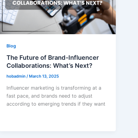
Blog
The Future of Brand-Influencer
Collaborations: What’s Next?
hobadmin
/
March 13, 2025
Influencer marketing is transforming at a
fast pace, and brands need to adjust
according to emerging trends if they want