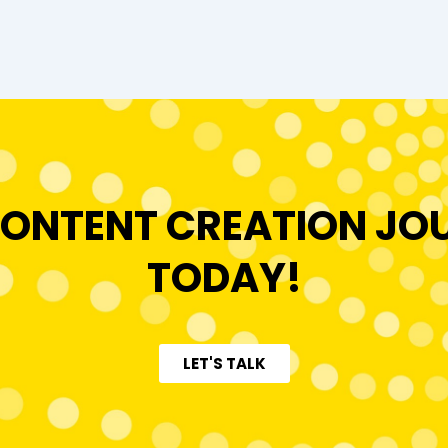
ONTENT CREATION JO
TODAY!
LET'S TALK