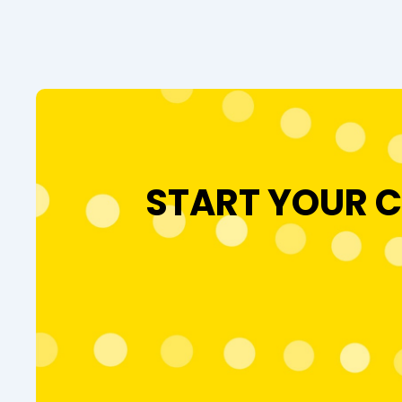
START YOUR C