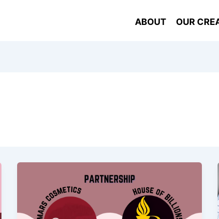
ABOUT
OUR CRE