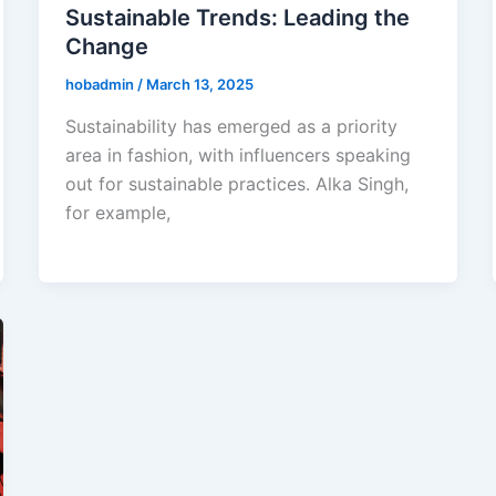
Sustainable Trends: Leading the
Change
hobadmin
/
March 13, 2025
Sustainability has emerged as a priority
area in fashion, with influencers speaking
out for sustainable practices. Alka Singh,
for example,