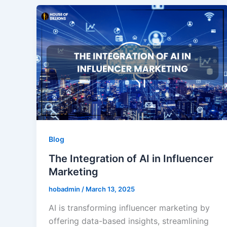
Blog
The Integration of AI in Influencer
Marketing
hobadmin
/
March 13, 2025
AI is transforming influencer marketing by
offering data-based insights, streamlining