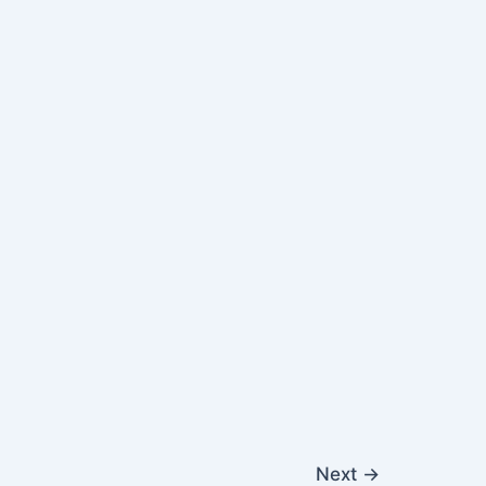
Next
→