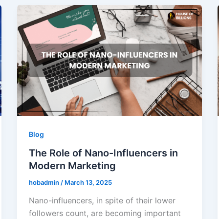
Blog
The Role of Nano-Influencers in
Modern Marketing
hobadmin
/
March 13, 2025
Nano-influencers, in spite of their lower
followers count, are becoming important