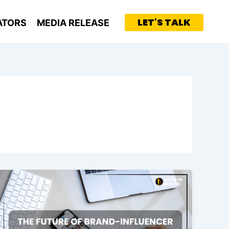
LET'S TALK
ATORS
MEDIA RELEASE