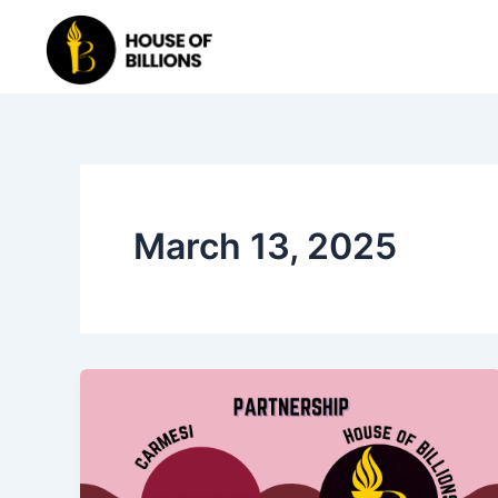
Skip
to
content
March 13, 2025