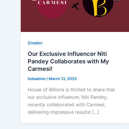
Creator
Our Exclusive Influencer Niti
Pandey Collaborates with My
Carmesi!
hobadmin
/
March 13, 2025
House of Billions is thrilled to share that
our exclusive influencer, Niti Pandey,
recently collaborated with Carmesi,
delivering impressive results! […]