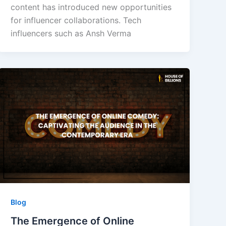
content has introduced new opportunities
for influencer collaborations. Tech
influencers such as Ansh Verma
Blog
The Emergence of Online