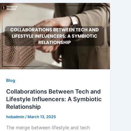
Blog
Collaborations Between Tech and
Lifestyle Influencers: A Symbiotic
Relationship
hobadmin
/
March 13, 2025
The merge between lifestyle and tech