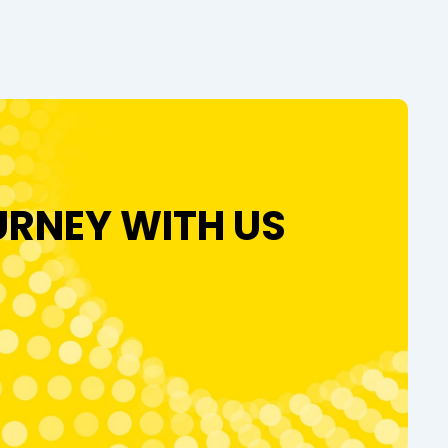
URNEY WITH US