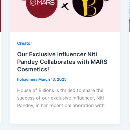
Creator
Our Exclusive Influencer Niti
Pandey Collaborates with MARS
Cosmetics!
hobadmin
/
March 13, 2025
House of Billions is thrilled to share the
success of our exclusive influencer, Niti
Pandey, in her recent collaboration with