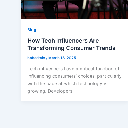
Blog
How Tech Influencers Are
Transforming Consumer Trends
hobadmin
/
March 13, 2025
Tech influencers have a critical function of
influencing consumers’ choices, particularly
with the pace at which technology is
growing. Developers