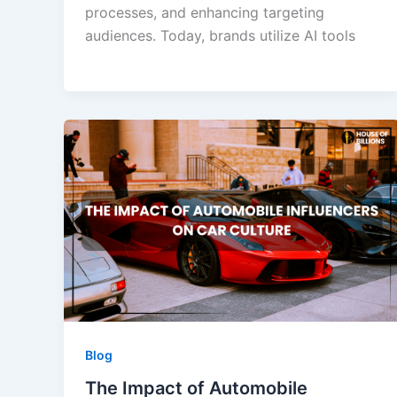
processes, and enhancing targeting
audiences. Today, brands utilize AI tools
Blog
The Impact of Automobile