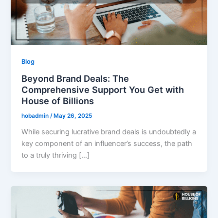
Blog
Beyond Brand Deals: The
Comprehensive Support You Get with
House of Billions
hobadmin
/
May 26, 2025
While securing lucrative brand deals is undoubtedly a
key component of an influencer’s success, the path
to a truly thriving […]