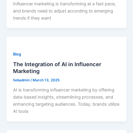
Influencer marketing is transforming at a fast pace,
and brands need to adjust according to emerging
trends if they want
Blog
The Integration of AI in Influencer
Marketing
hobadmin
/
March 13, 2025
AI is transforming influencer marketing by offering
data-based insights, streamlining processes, and
enhancing targeting audiences. Today, brands utilize
AI tools