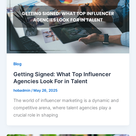
Blog
Getting Signed: What Top Influencer
Agencies Look For in Talent
hobadmin
/
May 26, 2025
The world of influencer marketing is a dynamic and
competitive arena, where talent agencies play a
crucial role in shaping