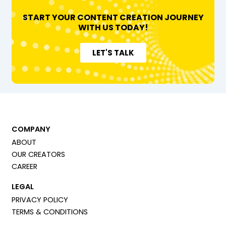
START YOUR CONTENT CREATION JOURNEY
WITH US TODAY!
LET'S TALK
COMPANY
ABOUT
OUR CREATORS
CAREER
LEGAL
PRIVACY POLICY
TERMS & CONDITIONS