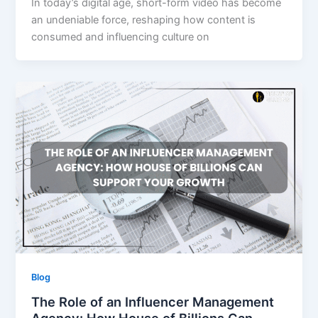
In today’s digital age, short-form video has become
an undeniable force, reshaping how content is
consumed and influencing culture on
Blog
The Role of an Influencer Management