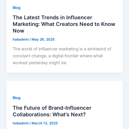
Blog
The Latest Trends in Influencer
Marketing: What Creators Need to Know
Now
hobadmin
/
May 26, 2025
The world of influencer marketing is a whirlwind of
constant change, a digital frontier where what
worked yesterday might be
Blog
The Future of Brand-Influencer
Collaborations: What’s Next?
hobadmin
/
March 13, 2025