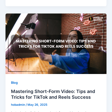
Blog
Mastering Short-Form Video: Tips and
Tricks for TikTok and Reels Success
hobadmin
/
May 26, 2025