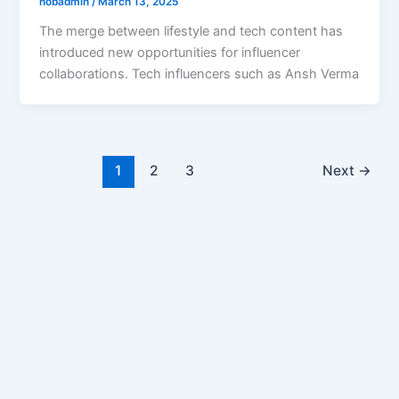
hobadmin
/
March 13, 2025
The merge between lifestyle and tech content has
introduced new opportunities for influencer
collaborations. Tech influencers such as Ansh Verma
1
2
3
Next
→