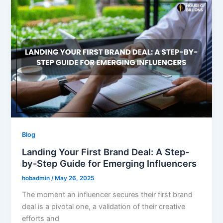
Blog
Landing Your First Brand Deal: A Step-
by-Step Guide for Emerging Influencers
hobadmin
/
May 26, 2025
The moment an influencer secures their first brand
deal is a pivotal one, a validation of their creative
efforts and