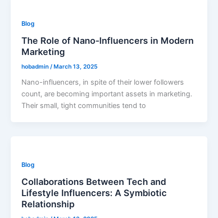
Blog
The Role of Nano-Influencers in Modern
Marketing
hobadmin
/
March 13, 2025
Nano-influencers, in spite of their lower followers
count, are becoming important assets in marketing.
Their small, tight communities tend to
Blog
Collaborations Between Tech and
Lifestyle Influencers: A Symbiotic
Relationship