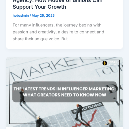
Agency: How House of Billions Can
Support Your Growth
hobadmin
/
May 26, 2025
For many influencers, the journey begins with
passion and creativity, a desire to connect and
share their unique voice. But