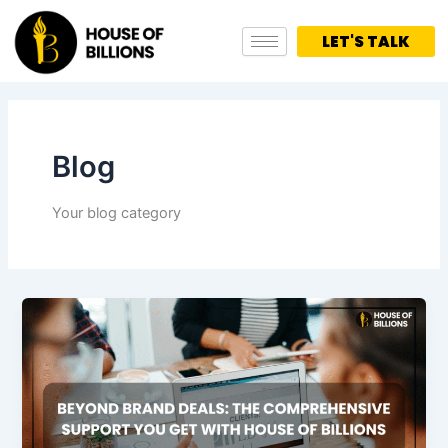
Skip
to
LET'S TALK
content
Blog
Your blog category