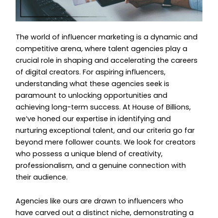
The world of influencer marketing is a dynamic and
competitive arena, where talent agencies play a
crucial role in shaping and accelerating the careers
of digital creators. For aspiring influencers,
understanding what these agencies seek is
paramount to unlocking opportunities and
achieving long-term success. At House of Billions,
we’ve honed our expertise in identifying and
nurturing exceptional talent, and our criteria go far
beyond mere follower counts. We look for creators
who possess a unique blend of creativity,
professionalism, and a genuine connection with
their audience.
Agencies like ours are drawn to influencers who
have carved out a distinct niche, demonstrating a