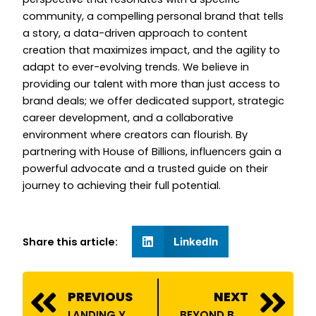
community, a compelling personal brand that tells
a story, a data-driven approach to content
creation that maximizes impact, and the agility to
adapt to ever-evolving trends. We believe in
providing our talent with more than just access to
brand deals; we offer dedicated support, strategic
career development, and a collaborative
environment where creators can flourish. By
partnering with House of Billions, influencers gain a
powerful advocate and a trusted guide on their
journey to achieving their full potential.
Share this article:
LinkedIn
Prev
N
PREVIOUS
NEXT
LANDING YOUR FIRST BRAND DEAL: A STEP-BY-STEP GUIDE FOR EMERGING INFLUENCERS
BEYOND BRAND DEALS: THE COMPREHENSIVE SUPPORT YOU GET WITH HOUSE OF BILLIONS