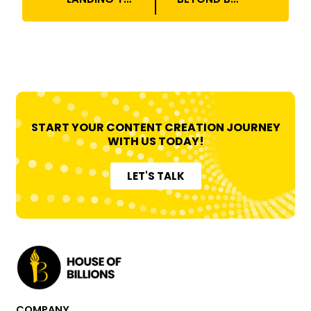
START YOUR CONTENT CREATION JOURNEY
WITH US TODAY!
LET'S TALK
COMPANY