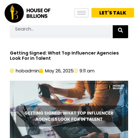
Skip
to
LET'S TALK
content
Search
Getting Signed: What Top Influencer Agencies
Look For in Talent
hobadmin
May 26, 2025
9:11 am