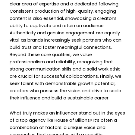
clear area of expertise and a dedicated following.
Consistent production of high-quality, engaging
content is also essential, showcasing a creator’s
ability to captivate and retain an audience.
Authenticity and genuine engagement are equally
vital, as brands increasingly seek partners who can
build trust and foster meaningful connections.
Beyond these core qualities, we value
professionalism and reliability, recognizing that
strong communication skills and a solid work ethic
are crucial for successful collaborations. Finally, we
seek talent with demonstrable growth potential,
creators who possess the vision and drive to scale
their influence and build a sustainable career.
What truly makes an influencer stand out in the eyes
of a top agency like House of Billions? It’s often a
combination of factors: a unique voice and
perspective that resonates with a specific