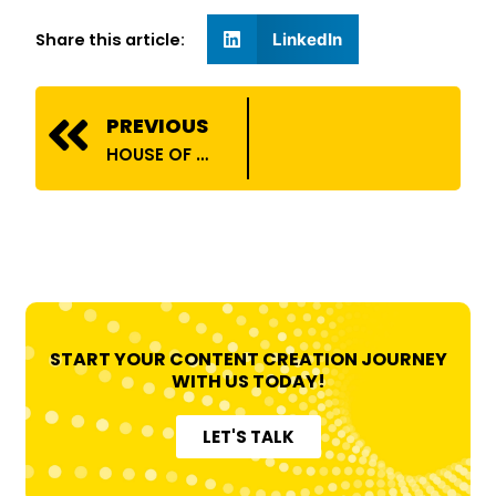
Share this article:
LinkedIn
Prev
PREVIOUS
HOUSE OF BILLIONS COLLABORATES WITH ATOMBERG!
START YOUR CONTENT CREATION JOURNEY
WITH US TODAY!
LET'S TALK