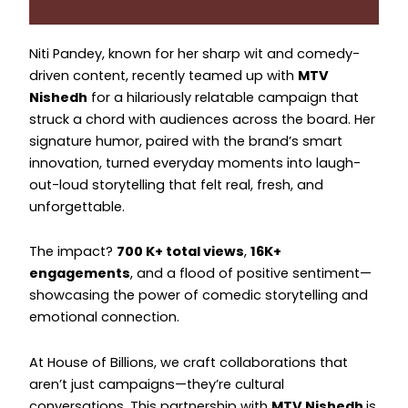
Instagram
Instagram
Niti Pandey, known for her sharp wit and comedy-
driven content, recently teamed up with
MTV
Nishedh
for a hilariously relatable campaign that
struck a chord with audiences across the board. Her
signature humor, paired with the brand’s smart
innovation, turned everyday moments into laugh-
out-loud storytelling that felt real, fresh, and
unforgettable.
The impact?
700 K+ total views
,
16K+
engagements
, and a flood of positive sentiment—
showcasing the power of comedic storytelling and
emotional connection.
At House of Billions, we craft collaborations that
aren’t just campaigns—they’re cultural
conversations. This partnership with
MTV Nishedh
is