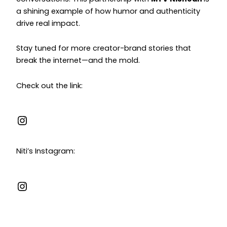
a shining example of how humor and authenticity
drive real impact.
Stay tuned for more creator-brand stories that
break the internet—and the mold.
Check out the link:
Niti’s Instagram: