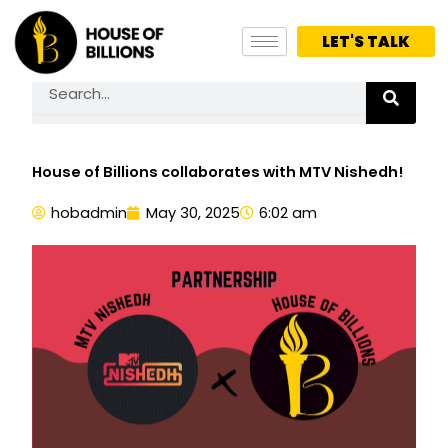
Skip
to
LET'S TALK
content
Search
House of Billions collaborates with MTV Nishedh!
hobadmin
May 30, 2025
6:02 am