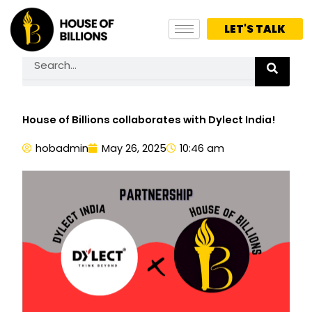
Skip
to
LET'S TALK
content
Search
House of Billions collaborates with Dylect India!
hobadmin
May 26, 2025
10:46 am