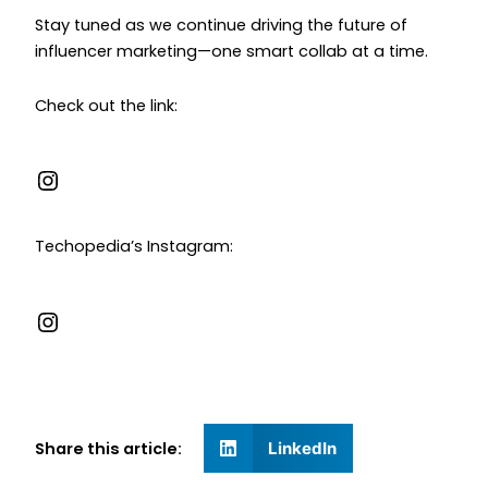
Stay tuned as we continue driving the future of
influencer marketing—one smart collab at a time.
Check out the link:
Techopedia’s Instagram:
Share this article:
LinkedIn