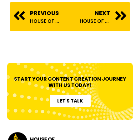
Prev
N
PREVIOUS
NEXT
HOUSE OF BILLIONS COLLABORATES WITH COLORS RISHTEY!
HOUSE OF BILLIONS COLLABORATES WITH ATOMBERG!
START YOUR CONTENT CREATION JOURNEY
WITH US TODAY!
LET'S TALK