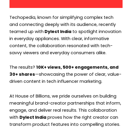
Instagram
Instagram
Techopedia, known for simplifying complex tech
and connecting deeply with its audience, recently
teamed up with
Dylect India
to spotlight innovation
in everyday appliances. With clear, informative
content, the collaboration resonated with tech-
savvy viewers and everyday consumers alike.
The results?
10K+ views, 500+ engagements, and
30+ shares
—showcasing the power of clear, value-
driven content in tech influencer marketing.
At House of Billions, we pride ourselves on building
meaningful brand-creator partnerships that inform,
engage, and deliver real results. This collaboration
with
Dylect India
proves how the right creator can
transform product features into compelling stories.