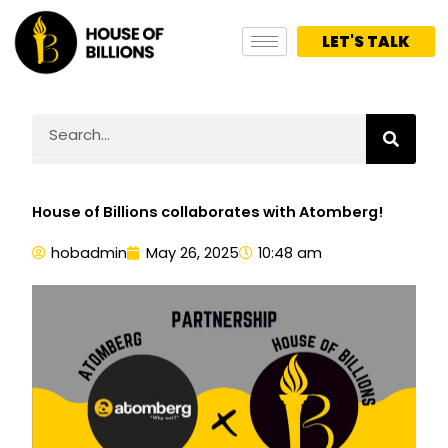
Skip
to
LET'S TALK
content
Search
House of Billions collaborates with Atomberg!
hobadmin
May 26, 2025
10:48 am