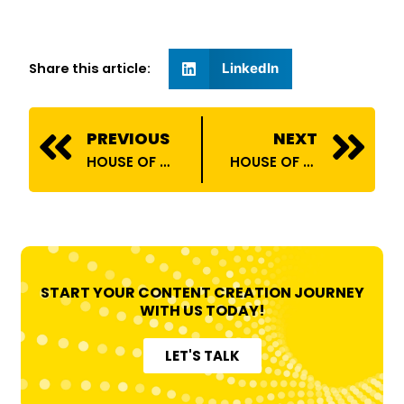
Share this article:
LinkedIn
Prev
N
PREVIOUS
NEXT
HOUSE OF BILLIONS COLLABORATES WITH DYLECT INDIA!
HOUSE OF BILLIONS COLLABORATES WITH MTV NISHEDH!
START YOUR CONTENT CREATION JOURNEY
WITH US TODAY!
LET'S TALK