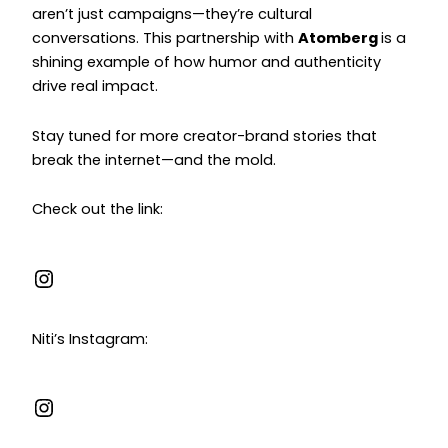
aren’t just campaigns—they’re cultural
conversations. This partnership with
Atomberg
is a
shining example of how humor and authenticity
drive real impact.
Stay tuned for more creator-brand stories that
break the internet—and the mold.
Check out the link:
Niti’s Instagram: