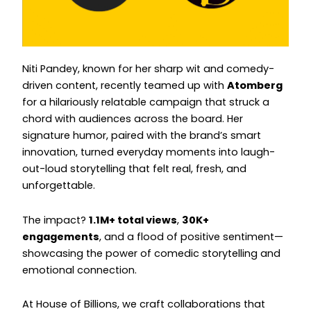
Instagram
Instagram
Niti Pandey, known for her sharp wit and comedy-
driven content, recently teamed up with
Atomberg
for a hilariously relatable campaign that struck a
chord with audiences across the board. Her
signature humor, paired with the brand’s smart
innovation, turned everyday moments into laugh-
out-loud storytelling that felt real, fresh, and
unforgettable.
The impact?
1.1M+ total views
,
30K+
engagements
, and a flood of positive sentiment—
showcasing the power of comedic storytelling and
emotional connection.
At House of Billions, we craft collaborations that