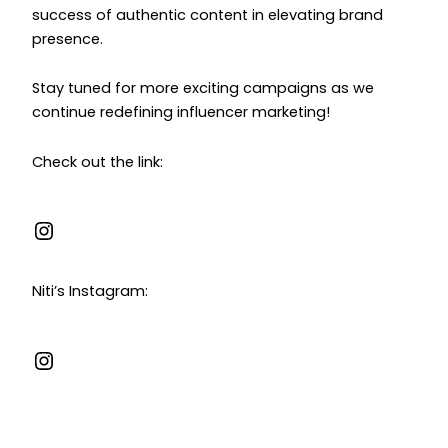
success of authentic content in elevating brand
presence.
Stay tuned for more exciting campaigns as we
continue redefining influencer marketing!
Check out the link:
Niti’s Instagram: