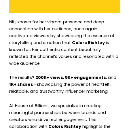
Instagram
Instagram
Niti, known for her vibrant presence and deep
connection with her audience, once again
captivated viewers by showcasing the essence of
storytelling and emotion that
Colors Rishtey
is
known for. Her authentic content beautifully
reflected the channel’s values and resonated with a
wide audience.
The results?
200K+ views
,
5K+ engagements
, and
1K+ shares
—showcasing the power of heartfelt,
relatable, and trustworthy influencer marketing.
At House of Billions, we specialize in creating
meaningful partnerships between brands and
creators who drive real engagement. This
collaboration with
Colors Rishtey
highlights the