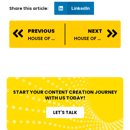
Share this article:
LinkedIn
Prev
N
PREVIOUS
NEXT
HOUSE OF BILLIONS COLLABORATES WITH RELIANCE DIGITAL!
HOUSE OF BILLIONS COLLABORATES WITH DYLECT INDIA!
START YOUR CONTENT CREATION JOURNEY
WITH US TODAY!
LET'S TALK