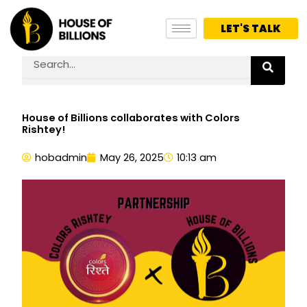
Skip
to
LET'S TALK
content
Search
House of Billions collaborates with Colors
Rishtey!
hobadmin
May 26, 2025
10:13 am