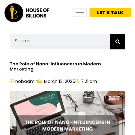
Skip
to
LET'S TALK
content
Search
The Role of Nano-Influencers in Modern
Marketing
hobadmin
March 13, 2025
7:21 am