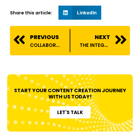
Share this article:
LinkedIn
Prev
N
PREVIOUS
NEXT
COLLABORATIONS BETWEEN TECH AND LIFESTYLE INFLUENCERS: A SYMBIOTIC RELATIONSHIP
THE INTEGRATION OF AI IN INFLUENCER MARKETING
START YOUR CONTENT CREATION JOURNEY
WITH US TODAY!
LET'S TALK