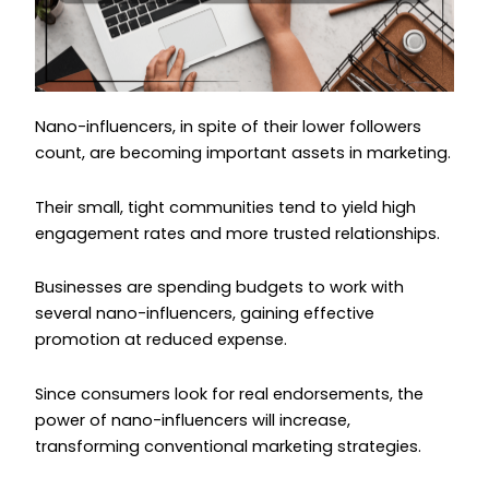
Nano-influencers, in spite of their lower followers
count, are becoming important assets in marketing.
Their small, tight communities tend to yield high
engagement rates and more trusted relationships.
Businesses are spending budgets to work with
several nano-influencers, gaining effective
promotion at reduced expense.
Since consumers look for real endorsements, the
power of nano-influencers will increase,
transforming conventional marketing strategies.