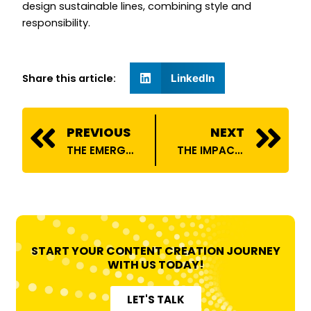
design sustainable lines, combining style and
responsibility.
Share this article:
LinkedIn
Prev
N
PREVIOUS
NEXT
THE EMERGENCE OF ONLINE COMEDY: CAPTIVATING THE AUDIENCE IN THE CONTEMPORARY ERA
THE IMPACT OF AUTOMOBILE INFLUENCERS ON CAR CULTURE
START YOUR CONTENT CREATION JOURNEY
WITH US TODAY!
LET'S TALK