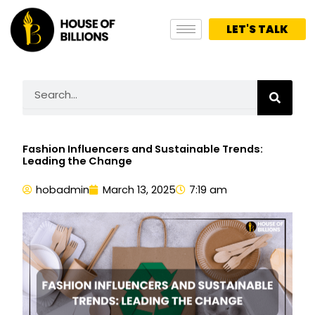
Skip
to
LET'S TALK
content
Search
Fashion Influencers and Sustainable Trends:
Leading the Change
hobadmin
March 13, 2025
7:19 am