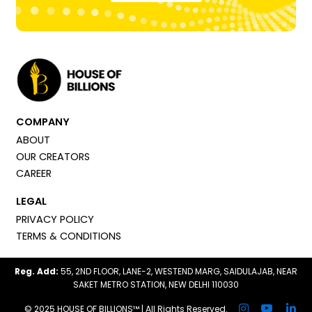
COMPANY
ABOUT
OUR CREATORS
CAREER
LEGAL
PRIVACY POLICY
TERMS & CONDITIONS
Reg. Add:
55, 2ND FLOOR, LANE-2, WESTEND MARG, SAIDULAJAB, NEAR
SAKET METRO STATION, NEW DELHI 110030
© 2025 HOUSE OF BILLIONS™ | All Rights Reserved.