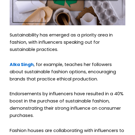
Sustainability has emerged as a priority area in
fashion, with influencers speaking out for
sustainable practices.
Alka Singh
, for example, teaches her followers
about sustainable fashion options, encouraging
brands that practice ethical production.
Endorsements by influencers have resulted in a 40%
boost in the purchase of sustainable fashion,
demonstrating their strong influence on consumer
purchases.
Fashion houses are collaborating with influencers to