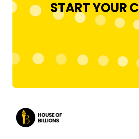
START YOUR C