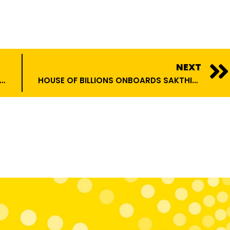
NEXT
 MONETIZATION STRATEGIES FOR INFLUENCERS IN 2025
HOUSE OF BILLIONS ONBOARDS SAKTHIVEL SIVAKUMAR