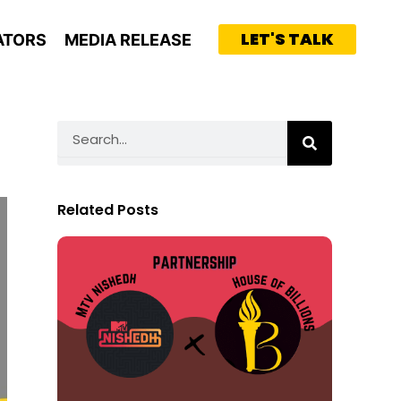
LET'S TALK
ATORS
MEDIA RELEASE
Search
Related Posts