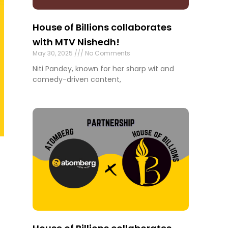
House of Billions collaborates
with MTV Nishedh!
May 30, 2025
No Comments
Niti Pandey, known for her sharp wit and
comedy-driven content,
o