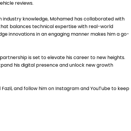
ehicle reviews.
th industry knowledge, Mohamed has collaborated with
that balances technical expertise with real-world
-edge innovations in an engaging manner makes him a go-
artnership is set to elevate his career to new heights.
expand his digital presence and unlock new growth
Fazil, and follow him on Instagram and YouTube to keep