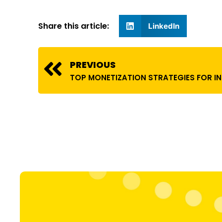
Share this article:
LinkedIn
Prev
PREVIOUS
TOP