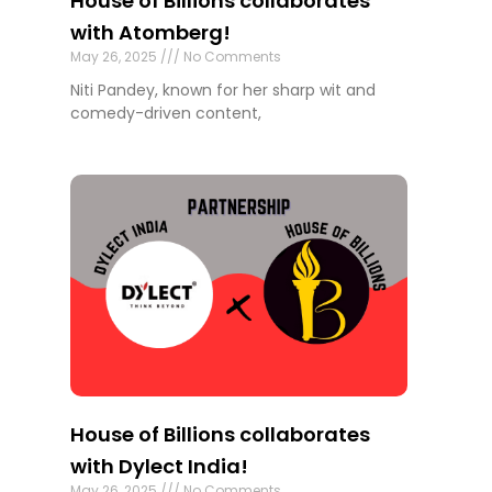
House of Billions collaborates
with Atomberg!
May 26, 2025
No Comments
Niti Pandey, known for her sharp wit and
comedy-driven content,
House of Billions collaborates
with Dylect India!
May 26, 2025
No Comments