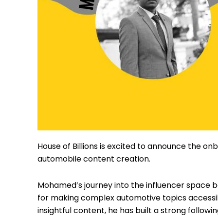
Instagram
House of Billions is excited to announce the onb
automobile content creation.
Mohamed’s journey into the influencer space b
for making complex automotive topics accessibl
insightful content, he has built a strong follo