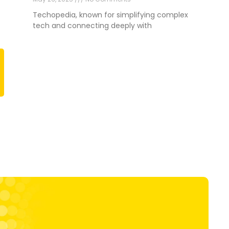
Techopedia, known for simplifying complex
tech and connecting deeply with
Next