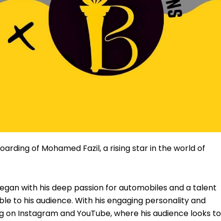
oarding of Mohamed Fazil, a rising star in the world of
egan with his deep passion for automobiles and a talent
e to his audience. With his engaging personality and
wing on Instagram and YouTube, where his audience looks t