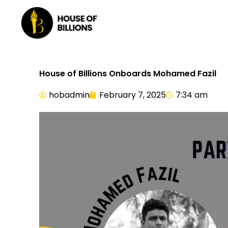
Skip
to
content
House of Billions Onboards Mohamed Fazil
hobadmin
February 7, 2025
7:34 am