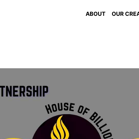
ABOUT
OUR CRE