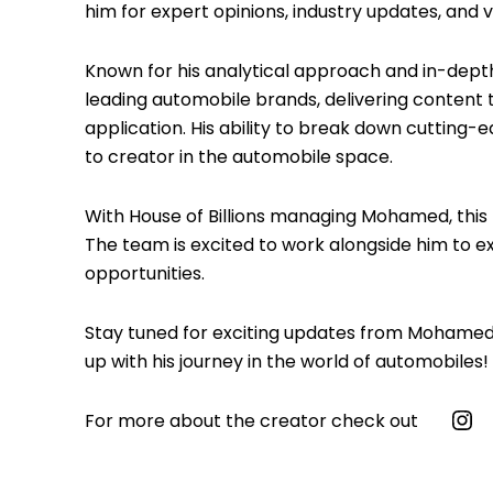
him for expert opinions, industry updates, and v
Known for his analytical approach and in-dep
leading automobile brands, delivering content 
application. His ability to break down cutting
to creator in the automobile space.
With House of Billions managing Mohamed, this p
The team is excited to work alongside him to 
opportunities.
Stay tuned for exciting updates from Mohamed 
up with his journey in the world of automobiles!
For more about the creator check out