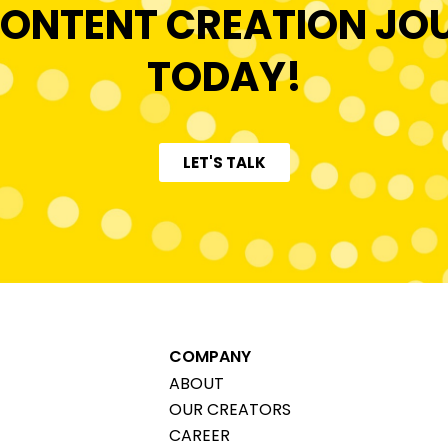
ONTENT CREATION JO
TODAY!
LET'S TALK
COMPANY
ABOUT
OUR CREATORS
CAREER