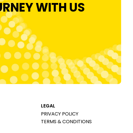
URNEY WITH US
LEGAL
PRIVACY POLICY
TERMS & CONDITIONS