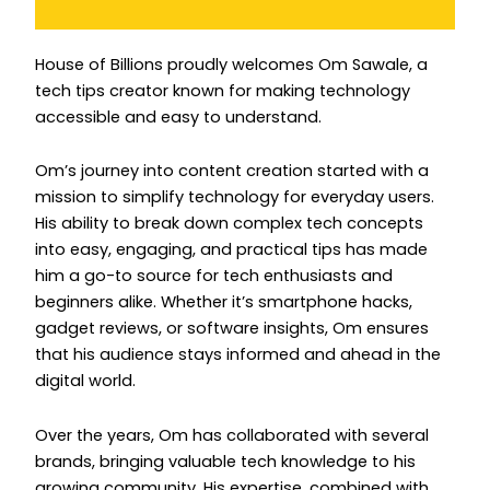
Instagram
House of Billions proudly welcomes Om Sawale, a
tech tips creator known for making technology
accessible and easy to understand.
Om’s journey into content creation started with a
mission to simplify technology for everyday users.
His ability to break down complex tech concepts
into easy, engaging, and practical tips has made
him a go-to source for tech enthusiasts and
beginners alike. Whether it’s smartphone hacks,
gadget reviews, or software insights, Om ensures
that his audience stays informed and ahead in the
digital world.
Over the years, Om has collaborated with several
brands, bringing valuable tech knowledge to his
growing community. His expertise, combined with