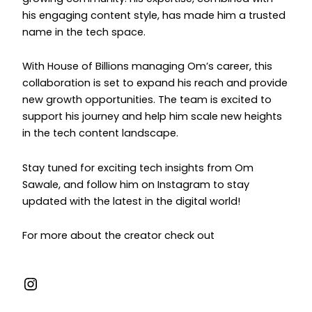
his engaging content style, has made him a trusted
name in the tech space.
With House of Billions managing Om’s career, this
collaboration is set to expand his reach and provide
new growth opportunities. The team is excited to
support his journey and help him scale new heights
in the tech content landscape.
Stay tuned for exciting tech insights from Om
Sawale, and follow him on Instagram to stay
updated with the latest in the digital world!
For more about the creator check out