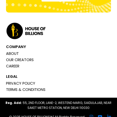
COMPANY
ABOUT
OUR CREATORS
CAREER
LEGAL
PRIVACY POLICY
TERMS & CONDITIONS
Reg. Add:
55, 2ND FLOOR, LANE-2, WESTEND MARG, SAIDULAJAB, NEAR
SAKET METRO STATION, NEW DELHI 110030
© 2025 HOUSE OF BILLIONS™ | All Rights Reserved.