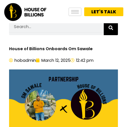
Skip
to
LET'S TALK
content
Search
House of Billions Onboards Om Sawale
hobadmin
March 12, 2025
12:42 pm