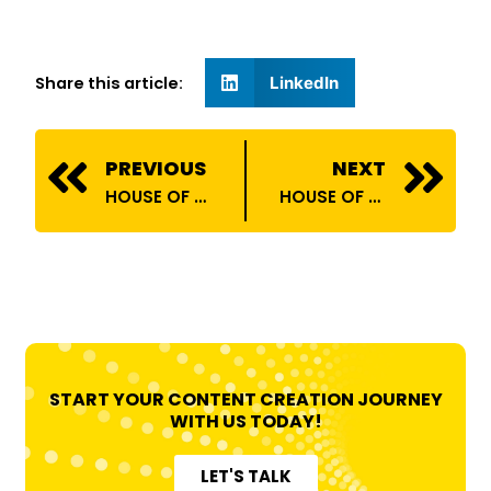
Share this article:
LinkedIn
Prev
N
PREVIOUS
NEXT
HOUSE OF BILLIONS ONBOARDS SAKTHIVEL SIVAKUMAR
HOUSE OF BILLIONS ONBOARDS ANSH VERMA
START YOUR CONTENT CREATION JOURNEY
WITH US TODAY!
LET'S TALK