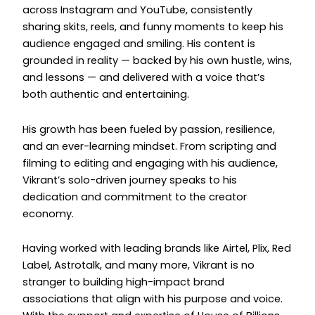
across Instagram and YouTube, consistently
sharing skits, reels, and funny moments to keep his
audience engaged and smiling. His content is
grounded in reality — backed by his own hustle, wins,
and lessons — and delivered with a voice that’s
both authentic and entertaining.
His growth has been fueled by passion, resilience,
and an ever-learning mindset. From scripting and
filming to editing and engaging with his audience,
Vikrant’s solo-driven journey speaks to his
dedication and commitment to the creator
economy.
Having worked with leading brands like Airtel, Plix, Red
Label, Astrotalk, and many more, Vikrant is no
stranger to building high-impact brand
associations that align with his purpose and voice.