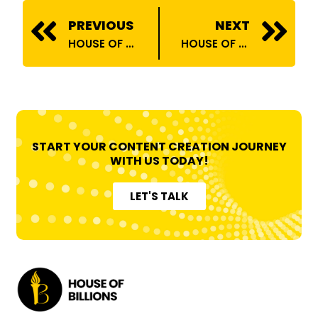
Prev
N
PREVIOUS
NEXT
HOUSE OF BILLIONS ONBOARDS YUVARAJ PALRAJ
HOUSE OF BILLIONS ONBOARDS RADHIKA JAYANTILAL MAKWANA
START YOUR CONTENT CREATION JOURNEY
WITH US TODAY!
LET'S TALK