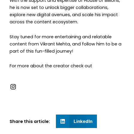
With the support and expertise of House of Billions,
he is now set to unlock bigger collaborations,
explore new digital avenues, and scale his impact
across the content ecosystem.
Stay tuned for more entertaining and relatable
content from Vikrant Mehta, and follow him to be a
part of this fun-filled journey!
For more about the creator check out
Share this article:
LinkedIn