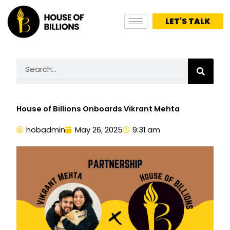
Skip
to
LET'S TALK
content
Search
House of Billions Onboards Vikrant Mehta
hobadmin
May 26, 2025
9:31 am