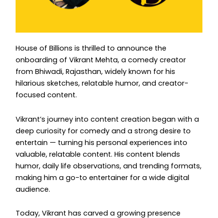
Instagram
House of Billions is thrilled to announce the
onboarding of Vikrant Mehta, a comedy creator
from Bhiwadi, Rajasthan, widely known for his
hilarious sketches, relatable humor, and creator-
focused content.
Vikrant’s journey into content creation began with a
deep curiosity for comedy and a strong desire to
entertain — turning his personal experiences into
valuable, relatable content. His content blends
humor, daily life observations, and trending formats,
making him a go-to entertainer for a wide digital
audience.
Today, Vikrant has carved a growing presence