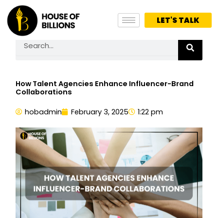
Skip
to
LET'S TALK
content
Search
How Talent Agencies Enhance Influencer-Brand
Collaborations
hobadmin
February 3, 2025
1:22 pm