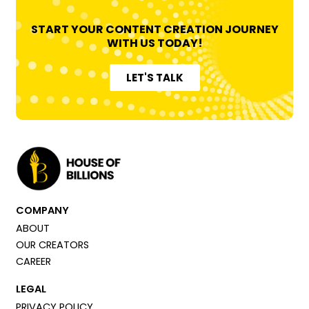
START YOUR CONTENT CREATION JOURNEY
WITH US TODAY!
LET'S TALK
COMPANY
ABOUT
OUR CREATORS
CAREER
LEGAL
PRIVACY POLICY