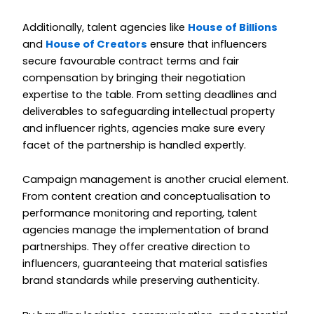
Additionally, talent agencies like
House of Billions
and
House of Creators
ensure that influencers
secure favourable contract terms and fair
compensation by bringing their negotiation
expertise to the table. From setting deadlines and
deliverables to safeguarding intellectual property
and influencer rights, agencies make sure every
facet of the partnership is handled expertly.
Campaign management is another crucial element.
From content creation and conceptualisation to
performance monitoring and reporting, talent
agencies manage the implementation of brand
partnerships. They offer creative direction to
influencers, guaranteeing that material satisfies
brand standards while preserving authenticity.