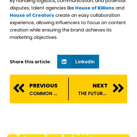
By handling logistics, communication, and potential
disputes, talent agencies like
House of Billions
and
House of Creators
create an easy collaboration
experience, allowing influencers to focus on content
creation while ensuring the brand achieves its
marketing objectives.
Share this article:
LinkedIn
Prev
N
PREVIOUS
NEXT
COMMON CHALLENGES INFLUENCERS FACE AND HOW TALENT AGENCIES SOLVE THEM
THE FUTURE OF INFLUENCER MARKETING: TRENDS TO WATCH IN 2025