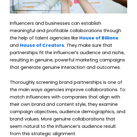
Influencers and businesses can establish
meaningful and profitable collaborations through
the help of talent agencies like
House of Billions
and
House of Creators
. They make sure that
partnerships fit the influencer’s audience and niche,
resulting in genuine, powerful marketing campaigns
that generate genuine interaction and outcomes.
Thoroughly screening brand partnerships is one of
the main ways agencies improve collaborations. To
match influencers with companies that align with
their own brand and content style, they examine
campaign objectives, audience demographics, and
brand values. More genuine collaborations that
seem natural to the influencer’s audience result
from this strategic alignment.