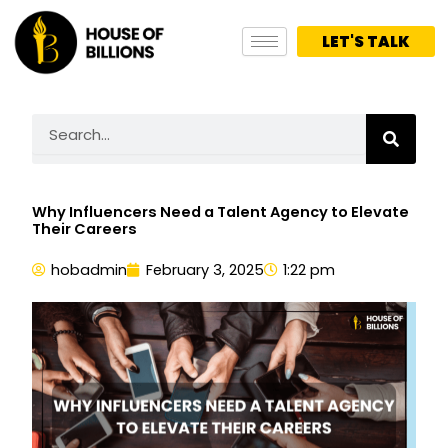
Skip
to
LET'S TALK
content
Search
Why Influencers Need a Talent Agency to Elevate
Their Careers
hobadmin
February 3, 2025
1:22 pm