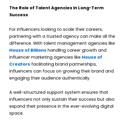
The Role of Talent Agencies in Long-Term
Success
For influencers looking to scale their careers,
partnering with a trusted agency can make all the
difference. With talent management agencies like
House of Billions
handling career growth and
influencer marketing agencies like
House of
Creators
facilitating brand partnerships,
influencers can focus on growing their brand and
engaging their audience authentically.
A well-structured support system ensures that
influencers not only sustain their success but also
expand their presence in the ever-evolving digital
space.