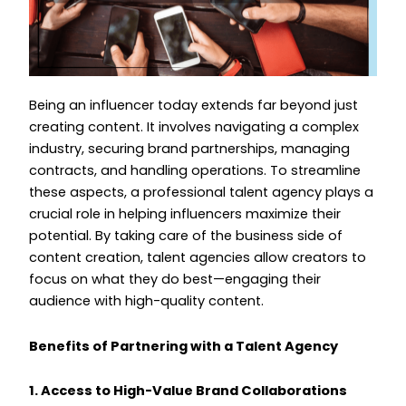
Being an influencer today extends far beyond just
creating content. It involves navigating a complex
industry, securing brand partnerships, managing
contracts, and handling operations. To streamline
these aspects, a professional talent agency plays a
crucial role in helping influencers maximize their
potential. By taking care of the business side of
content creation, talent agencies allow creators to
focus on what they do best—engaging their
audience with high-quality content.
Benefits of Partnering with a Talent Agency
1. Access to High-Value Brand Collaborations