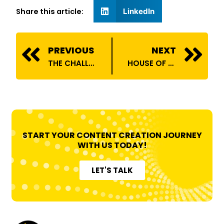
Share this article:
LinkedIn
Prev
N
PREVIOUS
NEXT
THE CHALLENGES OF BEING AN INFLUENCER
HOUSE OF BILLIONS ONBOARDS HEMANT PAL
START YOUR CONTENT CREATION JOURNEY
WITH US TODAY!
LET'S TALK