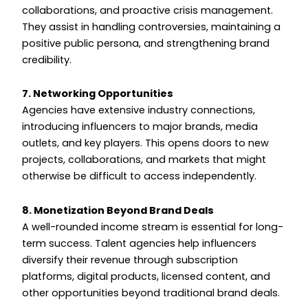
collaborations, and proactive crisis management.
They assist in handling controversies, maintaining a
positive public persona, and strengthening brand
credibility.
7. Networking Opportunities
Agencies have extensive industry connections,
introducing influencers to major brands, media
outlets, and key players. This opens doors to new
projects, collaborations, and markets that might
otherwise be difficult to access independently.
8. Monetization Beyond Brand Deals
A well-rounded income stream is essential for long-
term success. Talent agencies help influencers
diversify their revenue through subscription
platforms, digital products, licensed content, and
other opportunities beyond traditional brand deals.