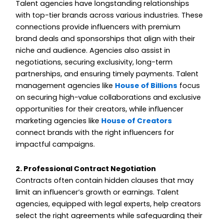
Talent agencies have longstanding relationships
with top-tier brands across various industries. These
connections provide influencers with premium
brand deals and sponsorships that align with their
niche and audience. Agencies also assist in
negotiations, securing exclusivity, long-term
partnerships, and ensuring timely payments. Talent
management agencies like
House of Billions
focus
on securing high-value collaborations and exclusive
opportunities for their creators, while influencer
marketing agencies like
House of Creators
connect brands with the right influencers for
impactful campaigns.
2. Professional Contract Negotiation
Contracts often contain hidden clauses that may
limit an influencer’s growth or earnings. Talent
agencies, equipped with legal experts, help creators
select the right agreements while safeguarding their