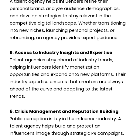
A talent agency helps influencers refine their
personal brand, analyze audience demographics,
and develop strategies to stay relevant in the
competitive digital landscape. Whether transitioning
into new niches, launching personal projects, or
rebranding, an agency provides expert guidance.
5. Access to Industry Insights and Expertise
Talent agencies stay ahead of industry trends,
helping influencers identify monetization
opportunities and expand onto new platforms. Their
industry expertise ensures that creators are always
ahead of the curve and adapting to the latest
trends.
6. Crisis Management and Reputation Building
Public perception is key in the influencer industry. A
talent agency helps build and protect an
influencer’s image through strategic PR campaigns,