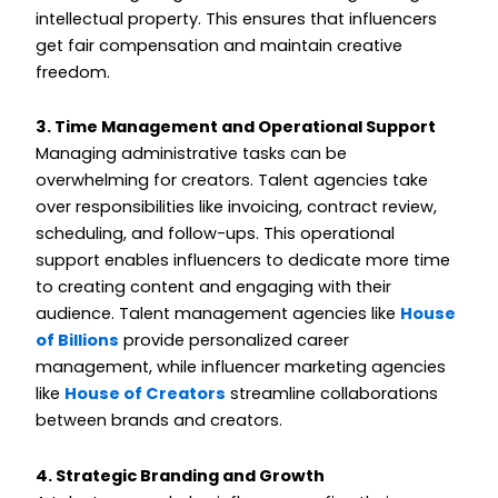
intellectual property. This ensures that influencers
get fair compensation and maintain creative
freedom.
3. Time Management and Operational Support
Managing administrative tasks can be
overwhelming for creators. Talent agencies take
over responsibilities like invoicing, contract review,
scheduling, and follow-ups. This operational
support enables influencers to dedicate more time
to creating content and engaging with their
audience. Talent management agencies like
House
of Billions
provide personalized career
management, while influencer marketing agencies
like
House of Creators
streamline collaborations
between brands and creators.
4. Strategic Branding and Growth