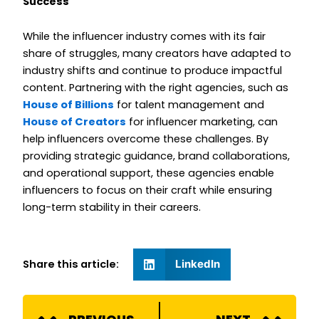
Success
While the influencer industry comes with its fair
share of struggles, many creators have adapted to
industry shifts and continue to produce impactful
content. Partnering with the right agencies, such as
House of Billions
for talent management and
House of Creators
for influencer marketing, can
help influencers overcome these challenges. By
providing strategic guidance, brand collaborations,
and operational support, these agencies enable
influencers to focus on their craft while ensuring
long-term stability in their careers.
Share this article:
LinkedIn
Prev
N