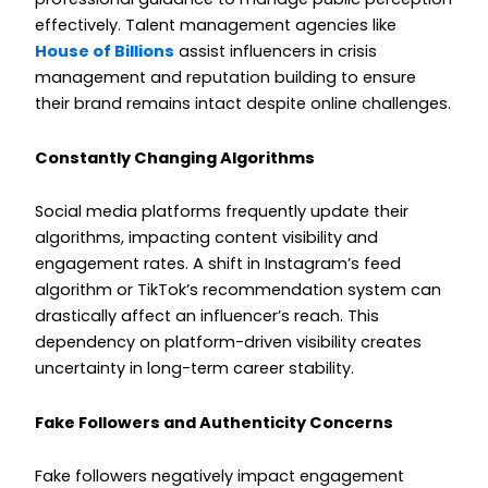
effectively. Talent management agencies like
House of Billions
assist influencers in crisis
management and reputation building to ensure
their brand remains intact despite online challenges.
Constantly Changing Algorithms
Social media platforms frequently update their
algorithms, impacting content visibility and
engagement rates. A shift in Instagram’s feed
algorithm or TikTok’s recommendation system can
drastically affect an influencer’s reach. This
dependency on platform-driven visibility creates
uncertainty in long-term career stability.
Fake Followers and Authenticity Concerns
Fake followers negatively impact engagement