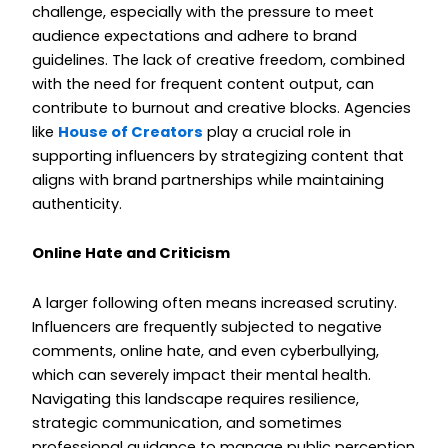
challenge, especially with the pressure to meet
audience expectations and adhere to brand
guidelines. The lack of creative freedom, combined
with the need for frequent content output, can
contribute to burnout and creative blocks. Agencies
like
House of Creators
play a crucial role in
supporting influencers by strategizing content that
aligns with brand partnerships while maintaining
authenticity.
Online Hate and Criticism
A larger following often means increased scrutiny.
Influencers are frequently subjected to negative
comments, online hate, and even cyberbullying,
which can severely impact their mental health.
Navigating this landscape requires resilience,
strategic communication, and sometimes
professional guidance to manage public perception