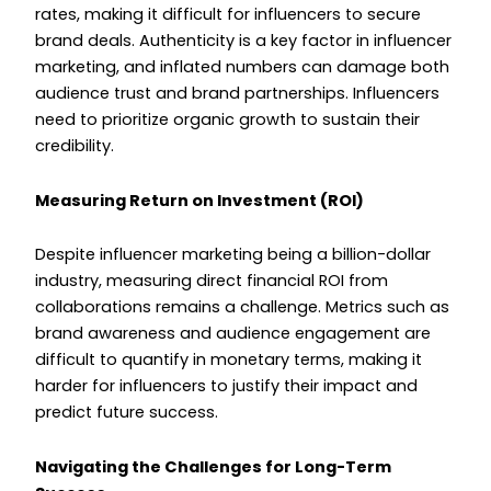
rates, making it difficult for influencers to secure
brand deals. Authenticity is a key factor in influencer
marketing, and inflated numbers can damage both
audience trust and brand partnerships. Influencers
need to prioritize organic growth to sustain their
credibility.
Measuring Return on Investment (ROI)
Despite influencer marketing being a billion-dollar
industry, measuring direct financial ROI from
collaborations remains a challenge. Metrics such as
brand awareness and audience engagement are
difficult to quantify in monetary terms, making it
harder for influencers to justify their impact and
predict future success.
Navigating the Challenges for Long-Term