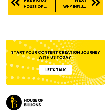
PREVIOUS
NEXT
HOUSE OF BILLIONS ONBOARDS TECHOPEDIA
WHY INFLUENCERS NEED A TALENT AGENCY TO ELEVATE THEIR CAREERS
START YOUR CONTENT CREATION JOURNEY
WITH US TODAY!
LET'S TALK