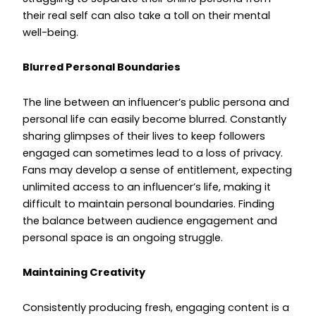
their real self can also take a toll on their mental
well-being.
Blurred Personal Boundaries
The line between an influencer’s public persona and
personal life can easily become blurred. Constantly
sharing glimpses of their lives to keep followers
engaged can sometimes lead to a loss of privacy.
Fans may develop a sense of entitlement, expecting
unlimited access to an influencer’s life, making it
difficult to maintain personal boundaries. Finding
the balance between audience engagement and
personal space is an ongoing struggle.
Maintaining Creativity
Consistently producing fresh, engaging content is a