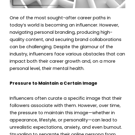
One of the most sought-after career paths in
today’s world is becoming an influencer. However,
navigating personal branding, producing high-
quality content, and securing brand collaborations
can be challenging. Despite the glamour of the
industry, influencers face various obstacles that can
impact both their career growth and, on a more
personal level, their mental health.
Pressure to Maintain a Certain Image
Influencers often curate a specific image that their
followers associate with them. However, over time,
the pressure to maintain this image—whether in
appearance, lifestyle, or personality—can lead to
unrealistic expectations, anxiety, and even burnout.
Struggling to separate their online persona from