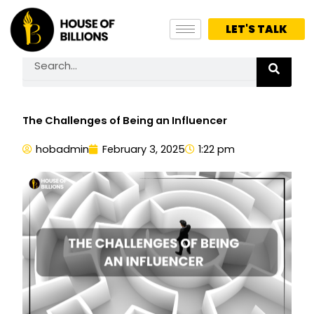
Skip
to
LET'S TALK
content
Search
The Challenges of Being an Influencer
hobadmin
February 3, 2025
1:22 pm