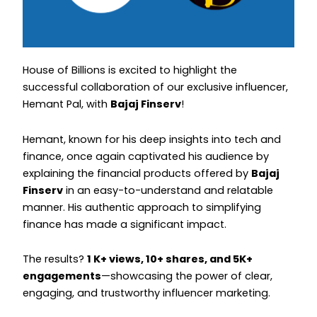
Instagram
Instagram
House of Billions is excited to highlight the
successful collaboration of our exclusive influencer,
Hemant Pal, with
Bajaj Finserv
!
Hemant, known for his deep insights into tech and
finance, once again captivated his audience by
explaining the financial products offered by
Bajaj
Finserv
in an easy-to-understand and relatable
manner. His authentic approach to simplifying
finance has made a significant impact.
The results?
1 K+ views, 10+ shares, and 5K+
engagements
—showcasing the power of clear,
engaging, and trustworthy influencer marketing.