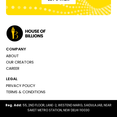
COMPANY
ABOUT
OUR CREATORS
CAREER
LEGAL
PRIVACY POLICY
TERMS & CONDITIONS
Reg. Add:
55, 2ND FLOOR, LANE-2, WESTEND MARG, SAIDULAJAB, NEAR
SAKET METRO STATION, NEW DELHI 110030