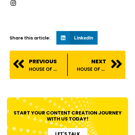
Share this article:
LinkedIn
Prev
N
PREVIOUS
NEXT
HOUSE OF BILLIONS ONBOARDS PRATEEK BHARDWAJ
HOUSE OF BILLIONS COLLABORATES WITH RELIANCE DIGITAL!
START YOUR CONTENT CREATION JOURNEY
WITH US TODAY!
LET'S TALK