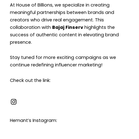
At House of Billions, we specialize in creating
meaningful partnerships between brands and
creators who drive real engagement. This
collaboration with
Bajaj Finserv
highlights the
success of authentic content in elevating brand
presence.
Stay tuned for more exciting campaigns as we
continue redefining influencer marketing!
Check out the link:
Hemant’s Instagram: