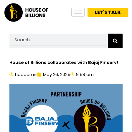
Skip
to
LET'S TALK
content
Search
House of Billions collaborates with Bajaj Finserv!
hobadmin
May 26, 2025
9:58 am