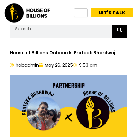
Skip
to
LET'S TALK
content
Search
House of Billions Onboards Prateek Bhardwaj
hobadmin
May 26, 2025
9:53 am