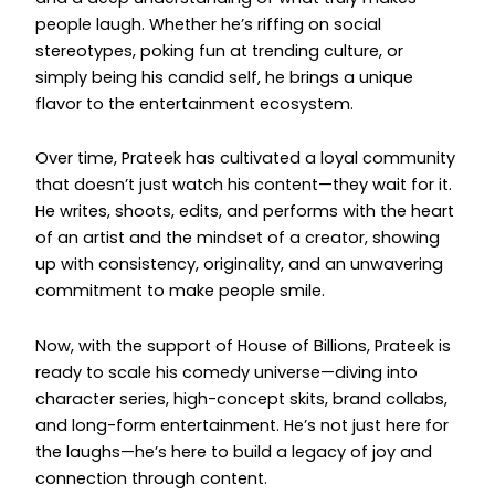
people laugh. Whether he’s riffing on social
stereotypes, poking fun at trending culture, or
simply being his candid self, he brings a unique
flavor to the entertainment ecosystem.
Over time, Prateek has cultivated a loyal community
that doesn’t just watch his content—they wait for it.
He writes, shoots, edits, and performs with the heart
of an artist and the mindset of a creator, showing
up with consistency, originality, and an unwavering
commitment to make people smile.
Now, with the support of House of Billions, Prateek is
ready to scale his comedy universe—diving into
character series, high-concept skits, brand collabs,
and long-form entertainment. He’s not just here for
the laughs—he’s here to build a legacy of joy and
connection through content.