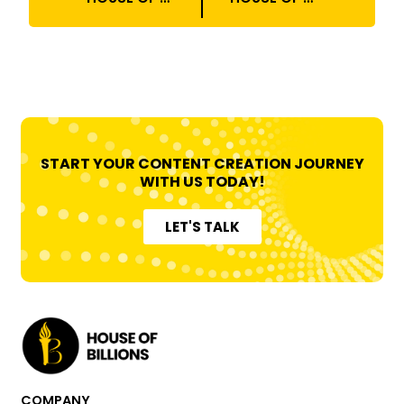
START YOUR CONTENT CREATION JOURNEY
WITH US TODAY!
LET'S TALK
COMPANY