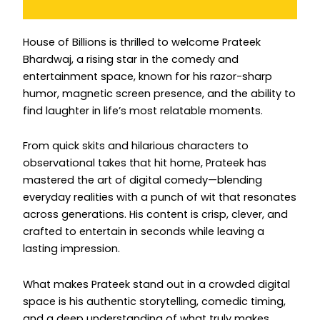
Instagram
House of Billions is thrilled to welcome Prateek
Bhardwaj, a rising star in the comedy and
entertainment space, known for his razor-sharp
humor, magnetic screen presence, and the ability to
find laughter in life’s most relatable moments.
From quick skits and hilarious characters to
observational takes that hit home, Prateek has
mastered the art of digital comedy—blending
everyday realities with a punch of wit that resonates
across generations. His content is crisp, clever, and
crafted to entertain in seconds while leaving a
lasting impression.
What makes Prateek stand out in a crowded digital
space is his authentic storytelling, comedic timing,
and a deep understanding of what truly makes