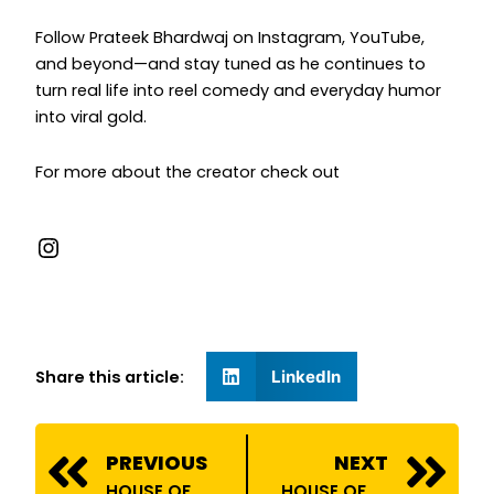
Follow Prateek Bhardwaj on Instagram, YouTube,
and beyond—and stay tuned as he continues to
turn real life into reel comedy and everyday humor
into viral gold.
For more about the creator check out
Share this article:
LinkedIn
Prev
N
PREVIOUS
NEXT
HOUSE OF BILLIONS ONBOARDS PRAVEEN DHEIVEEGAN
HOUSE OF BILLIONS COLLABORATES WITH BAJAJ FINSERV!