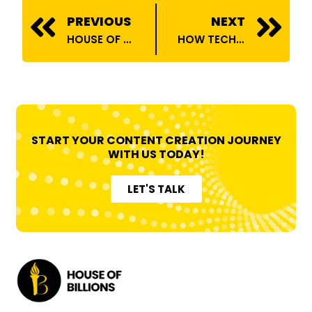
Prev
N
PREVIOUS
NEXT
HOUSE OF BILLIONS ONBOARDS ANSH VERMA
HOW TECH INFLUENCERS ARE TRANSFORMING CONSUMER TRENDS
START YOUR CONTENT CREATION JOURNEY
WITH US TODAY!
LET'S TALK