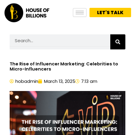
Skip
to
LET'S TALK
content
Search
The Rise of Influencer Marketing: Celebrities to
Micro-Influencers
hobadmin
March 13, 2025
7:13 am