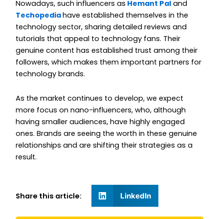
Nowadays, such influencers as
Hemant Pal
and
Techopedia
have established themselves in the
technology sector, sharing detailed reviews and
tutorials that appeal to technology fans. Their
genuine content has established trust among their
followers, which makes them important partners for
technology brands.
As the market continues to develop, we expect
more focus on nano-influencers, who, although
having smaller audiences, have highly engaged
ones. Brands are seeing the worth in these genuine
relationships and are shifting their strategies as a
result.
Share this article:
LinkedIn