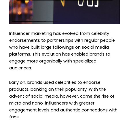
Influencer marketing has evolved from celebrity
endorsements to partnerships with regular people
who have built large followings on social media
platforms. This evolution has enabled brands to
engage more organically with specialized
audiences.
Early on, brands used celebrities to endorse
products, banking on their popularity. With the
advent of social media, however, came the rise of
micro and nano-influencers with greater
engagement levels and authentic connections with
fans.